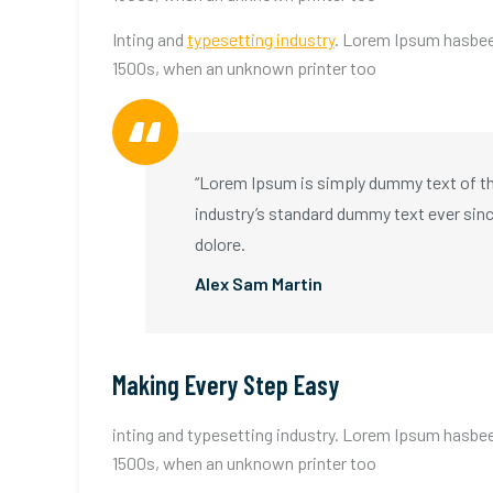
Inting and
typesetting industry
. Lorem Ipsum hasbee
1500s, when an unknown printer too
“Lorem Ipsum is simply dummy text of the
industry’s standard dummy text ever sin
dolore.
Alex Sam Martin
Making Every Step Easy
inting and typesetting industry. Lorem Ipsum hasbee
1500s, when an unknown printer too