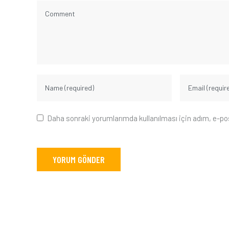
Daha sonraki yorumlarımda kullanılması için adım, e-po