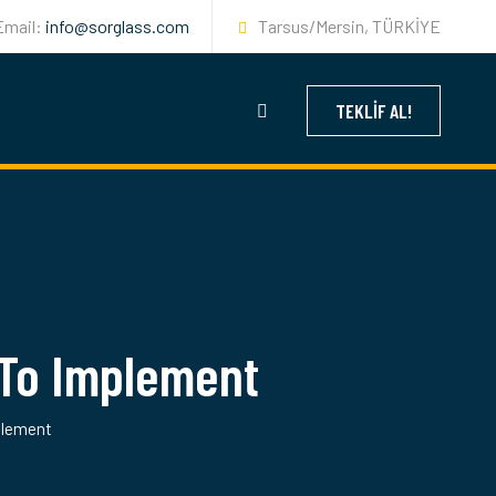
Email:
info@sorglass.com
Tarsus/Mersin, TÜRKİYE
TEKLIF AL!
To Implement
plement