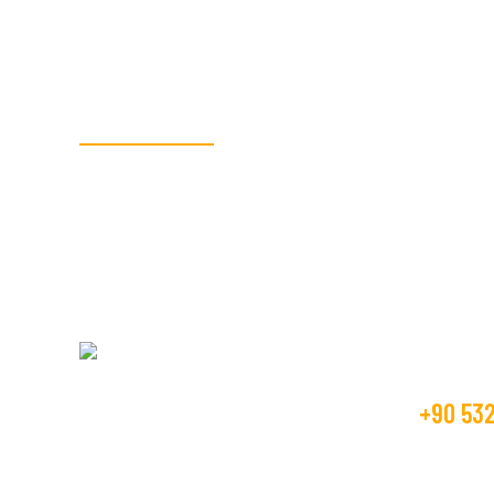
SORGLASS CAM
Siparişleriniz için 
İletişi
+90 532
SORGLASS Kalite, güven, ekip ruhu,
dürüstlük değerlerine bağlı, sürekli gelişim
info@sor
içinde olan bir şirkettir.