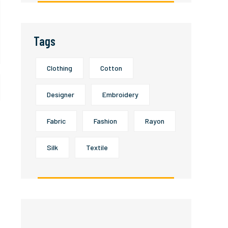
Tags
Clothing
Cotton
Designer
Embroidery
Fabric
Fashion
Rayon
Silk
Textile