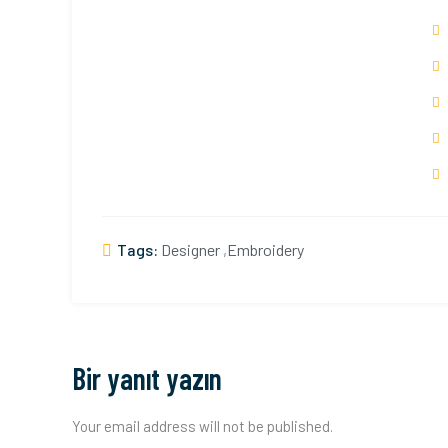
Tags:
Designer
,
Embroidery
Bir yanıt yazın
Your email address will not be published.