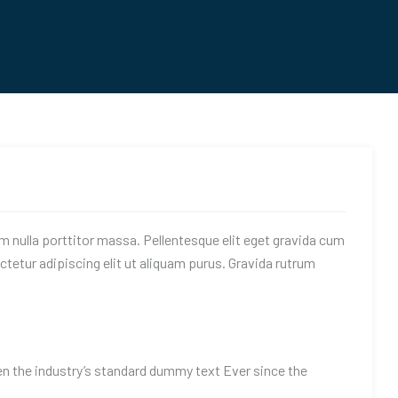
am nulla porttitor massa. Pellentesque elit eget gravida cum
tetur adipiscing elit ut aliquam purus. Gravida rutrum
n the industry’s standard dummy text Ever since the