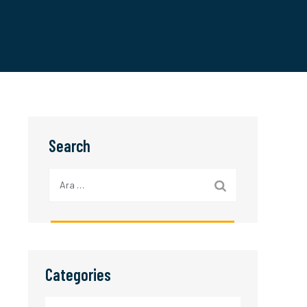
Search
Arama:
Categories