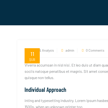
News & Analysis
admin
0 Comments
11
ŞUB
Viverra accumsan in nisl nisi. Et leo duis ut diam qu
sociis natoque penatibus et magnis. Sit amet consec
quisque non tellus.
Individual Approach
inting and typesetting industry. Lorem Ipsum hasbee
1500s, when an unknown printer too