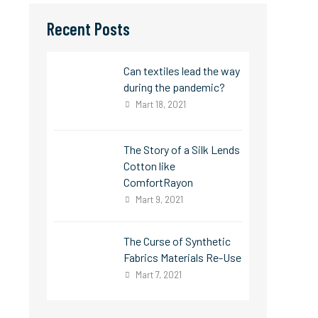
Recent Posts
Can textiles lead the way
during the pandemic?
Mart 18, 2021
The Story of a Silk Lends
Cotton like
ComfortRayon
Mart 9, 2021
The Curse of Synthetic
Fabrics Materials Re-Use
Mart 7, 2021