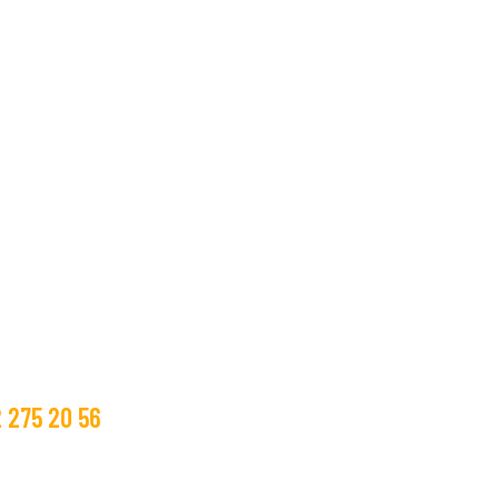
bize ulaşın.
m Bilgileri
 275 20 56
glass.com