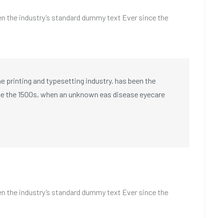
n the industry’s standard dummy text Ever since the
 printing and typesetting industry. has been the
ce the 1500s, when an unknown eas disease eyecare
n the industry’s standard dummy text Ever since the