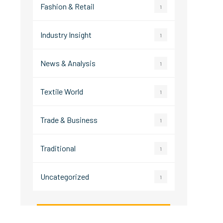
Fashion & Retail
1
Industry Insight
1
News & Analysis
1
Textile World
1
Trade & Business
1
Traditional
1
Uncategorized
1