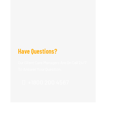
Have Questions?
Our Client Care Managers Are On Call 24/7
To Answer Your Question.
+1800 200 4567