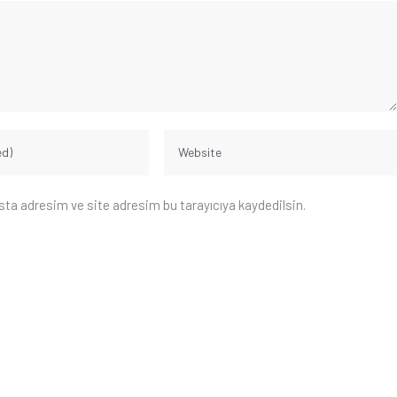
sta adresim ve site adresim bu tarayıcıya kaydedilsin.