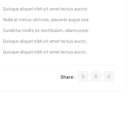
Quisque aliquet nibh sit amet lectus auctor.
Nulla at metus ultricies, placerat augue sed.
Curabitur mollis ex vestibulum, ullamcorper.
Quisque aliquet nibh sit amet lectus aucto.
Quisque aliquet nibh sit amet lectus aucto.
Share: