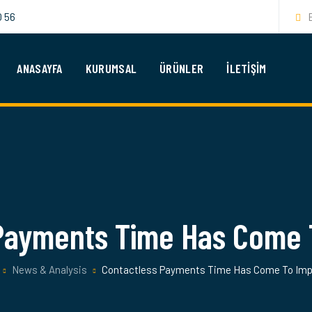
0 56
ANASAYFA
KURUMSAL
ÜRÜNLER
İLETIŞIM
 Payments Time Has Come 
News & Analysis
Contactless Payments Time Has Come To Im