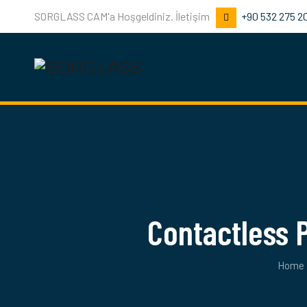
SORGLASS CAM'a Hoşgeldiniz. İletişim
+90 532 275 2
Contactless
Home